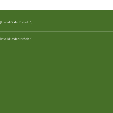
[Invalid Order By field '']
[Invalid Order By field '']