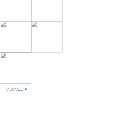
VIEW ALL