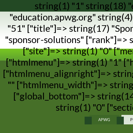
string(1) "1" string(18)
"education.apwg.org" string(4) 
"51" ["title"]=> string(17) "Spo
"sponsor-solutions" ["rank"]=> st
["site"]=> string(1) "0" ["m
["htmlmenu"]=> string(1) "1" [
["htmlmenu_alignright"]=> strin
"" ["htmlmenu_width"]=> string(
["global_bottom"]=> string(14
string(1) "0" ["sect
APWG
P