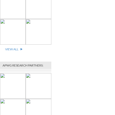
VIEW ALL
APWG RESEARCH PARTNERS: