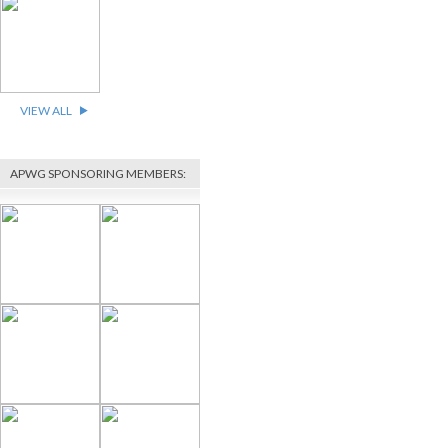
VIEW ALL
APWG SPONSORING MEMBERS: