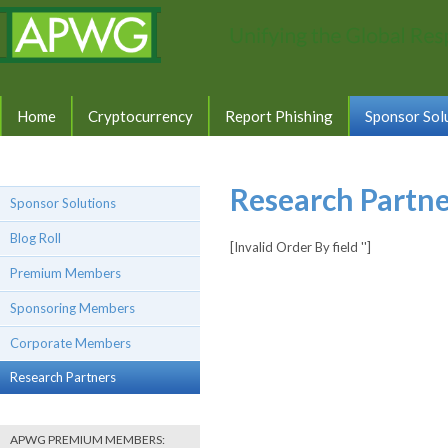
Home
Cryptocurrency
Report Phishing
Sponsor Sol
Research Partne
Sponsor Solutions
Blog Roll
[Invalid Order By field '']
Premium Members
Sponsoring Members
Corporate Members
Research Partners
APWG PREMIUM MEMBERS: