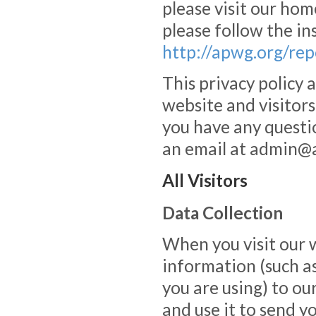
please visit our hom
please follow the in
http://apwg.org/rep
This privacy policy 
website and visitors
you have any questio
an email at admin@
All Visitors
Data Collection
When you visit our 
information (such a
you are using) to ou
and use it to send y