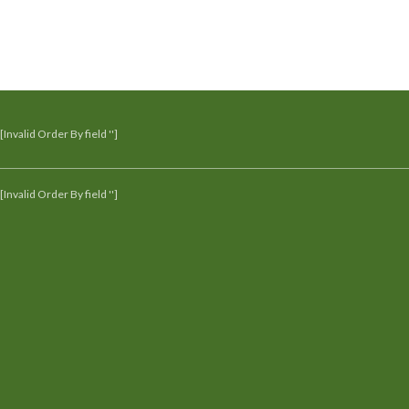
[Invalid Order By field '']
[Invalid Order By field '']