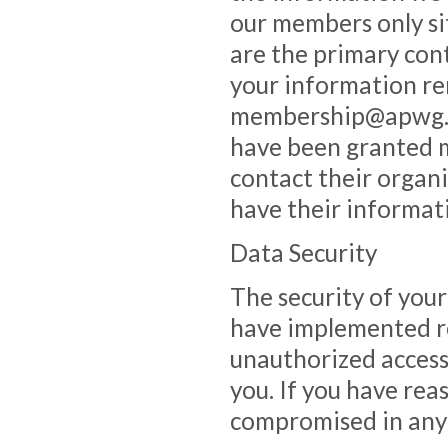
our members only si
are the primary con
your information re
membership@apwg.or
have been granted m
contact their organi
have their informat
Data Security
The security of your
have implemented r
unauthorized access
you. If you have rea
compromised in any