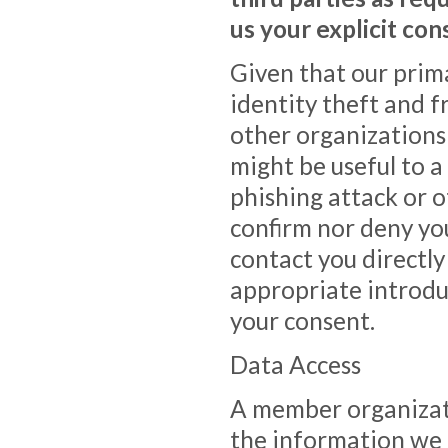
us your explicit con
Given that our prim
identity theft and 
other organizations
might be useful to 
phishing attack or ot
confirm nor deny yo
contact you directl
appropriate introdu
your consent.
Data Access
A member organizati
the information we h