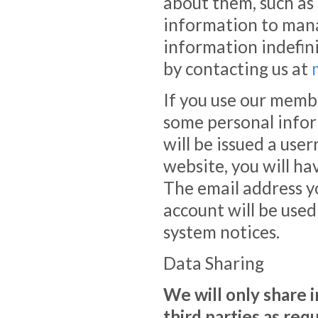
about them, such as
information to man
information indefini
by contacting us at
If you use our member
some personal infor
will be issued a use
website, you will ha
The email address 
account will be use
system notices.
Data Sharing
We will only share 
third parties as req