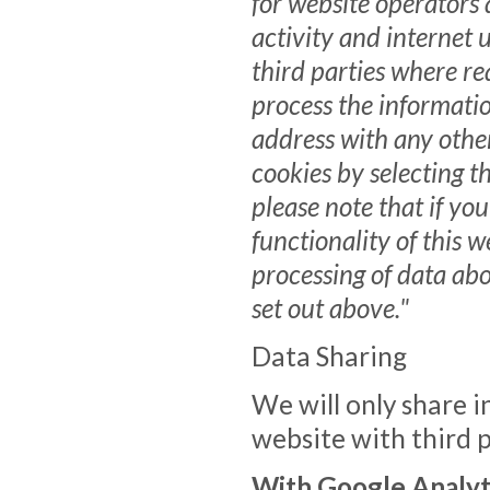
for website operators 
activity and internet 
third parties where re
process the informatio
address with any othe
cookies by selecting t
please note that if you
functionality of this w
processing of data ab
set out above."
Data Sharing
We will only share i
website with third p
With Google Analyt