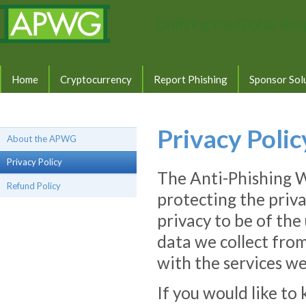
Home
Cryptocurrency
Report Phishing
Sponsor Sol
Privacy Polic
About the APWG
Privacy Policy
The Anti-Phishing 
Refund Policy
protecting the priva
privacy to be of th
data we collect from
with the services we
If you would like 