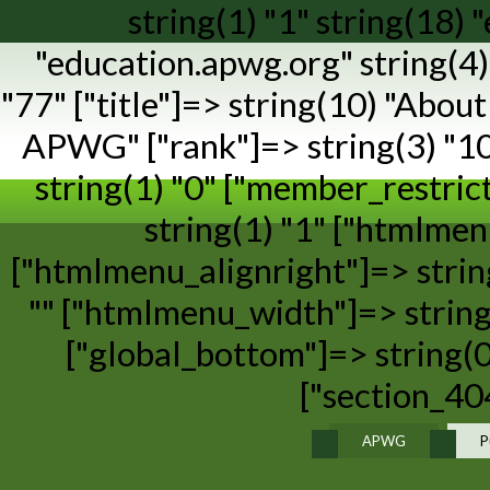
string(1) "1" string(18)
"education.apwg.org" string(4) 
"77" ["title"]=> string(10) "Abo
APWG" ["rank"]=> string(3) "100"
string(1) "0" ["member_restric
string(1) "1" ["htmlme
["htmlmenu_alignright"]=> strin
"" ["htmlmenu_width"]=> string(
["global_bottom"]=> string(0
["section_404
APWG
P