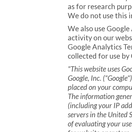
as for research purp
We do not use this i
We also use Google A
activity on our web
Google Analytics Te
collected for use by
"This website uses Goo
Google, Inc. ("Google")
placed on your compute
The information gener
(including your IP add
servers in the United 
of evaluating your use