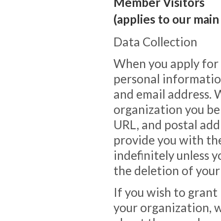
Member Visitors
(applies to our main
Data Collection
When you apply for
personal informatio
and email address. 
organization you bel
URL, and postal addr
provide you with th
indefinitely unless 
the deletion of your
If you wish to gran
your organization, w