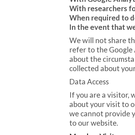
With researchers f
When required to d
In the event that w
We will not share th
refer to the Google
about the circumst
collected about your
Data Access
If you are a visitor
about your visit to 
we cannot provide y
to our website.